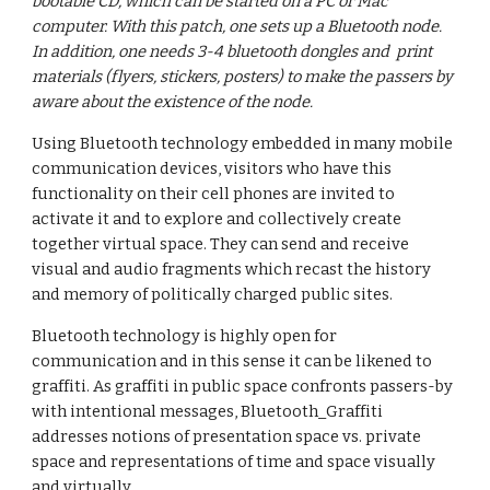
bootable CD, which can be started on a PC or Mac 
computer. With this patch, one sets up a Bluetooth node. 
In addition, one needs 3-4 bluetooth dongles and  print 
materials (flyers, stickers, posters) to make the passers by 
aware about the existence of the node.
Using Bluetooth technology embedded in many mobile 
communication devices, visitors who have this 
functionality on their cell phones are invited to 
activate it and to explore and collectively create 
together virtual space. They can send and receive 
visual and audio fragments which recast the history 
and memory of politically charged public sites.
Bluetooth technology is highly open for 
communication and in this sense it can be likened to 
graffiti. As graffiti in public space confronts passers-by 
with intentional messages, Bluetooth_Graffiti 
addresses notions of presentation space vs. private 
space and representations of time and space visually 
and virtually.