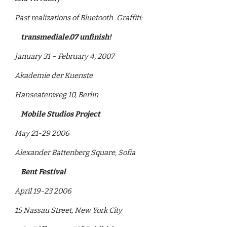
Past realizations of Bluetooth_Graffiti: 
    transmediale.07 unfinish!
January 31 – February 4, 2007
Akademie der Kuenste
Hanseatenweg 10, Berlin
    Mobile Studios Project
May 21-29 2006
Alexander Battenberg Square, Sofia 
    Bent Festival
April 19-23 2006
15 Nassau Street, New York City