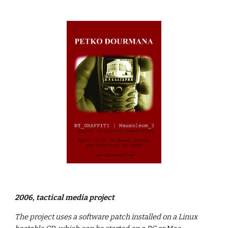
2006, tactical media project
The project uses a software patch installed on a Linux 