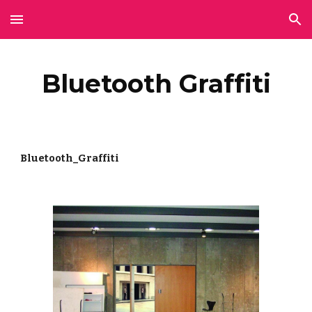
Skip to main content
Skip to navigation
Bluetooth Graffiti
Bluetooth_Graffiti