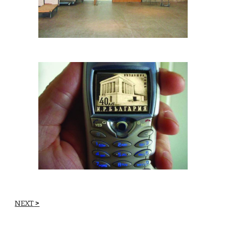
NEXT
 >