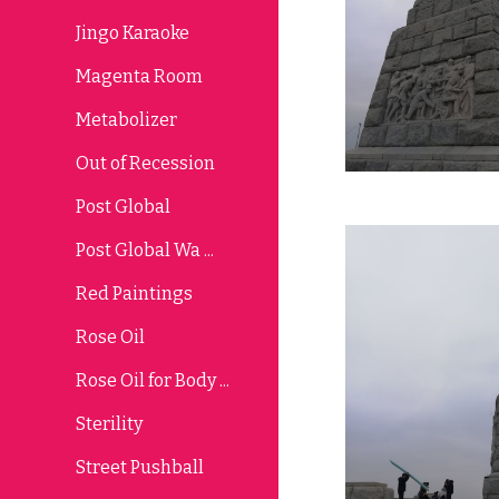
Jingo Karaoke
Magenta Room
Metabolizer
Out of Recession
Post Global
Post Global Wa ...
Red Paintings
Rose Oil
Rose Oil for Body ...
Sterility
Street Pushball