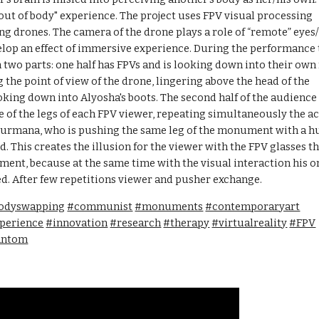
"out of body" experience. The project uses FPV visual processing 
ng drones. The camera of the drone plays a role of “remote” eyes/
elop an effect of immersive experience. During the performance 
n two parts: one half has FPVs and is looking down into their own f
 the point of view of the drone, lingering above the head of the 
ng down into Alyosha's boots. The second half of the audience i
of the legs of each FPV viewer, repeating simultaneously the act
Dourmana, who is pushing the same leg of the monument with a hu
d. This creates the illusion for the viewer with the FPV glasses th
ment, because at the same time with the visual interaction his or
ed. After few repetitions viewer and pusher exchange. 
odyswapping
#communist
#monuments
#contemporaryart
perience
#innovation
#research
#therapy
#virtualreality
#FPV
antom