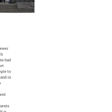
iewer 
h 
ns had 
et 
ple to 
and in 
 
 
ent 
ments 
 is 