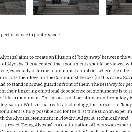
y performance in public space
 Alyosha" aims to create an illusion of "body swap" between the v
of Alyosha. It is accepted that monuments should be viewed wit
ance, especially in former communist countries where the citize
strate their love for the Communist heroes (in this case a Sovi
had to stand in armed guard in front of them. The best way for peo
rom their lingering emotional dependence on monuments is to st
el” like a monument. This process of liberation in anthropology is
gisation. With virtual reality technology, this process of "body
onument is fully possible and for the first time such an experim
th the Alyosha Monument in Plovdiv, Bulgaria. Technically and 
 art project "Being Alyosha" is a continuation of body swap experi
's brain is misled into perceiving another's body as her/his own. It