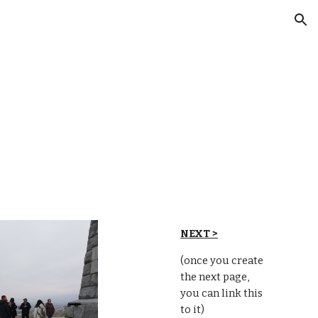
ion
NEXT >
(once you create 
the next page, 
you can link this 
to it)