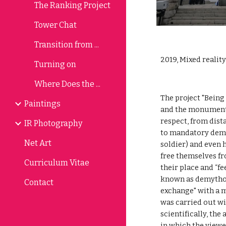
The Ranking Project
Tower Chat
Transition from ...
2019, Mixed realit
Turning on
Where Does the ...
The project "Being
Paintings
and the monument 
respect, from dist
IR Photography
to mandatory demon
Net Art
soldier) and even 
free themselves f
Curriculum Vitae
their place and “fe
known as demytholo
Contact
exchange" with a m
was carried out wi
scientifically, the
in which the viewer