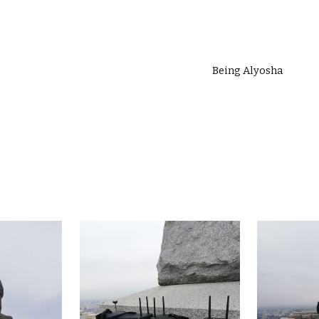
ip to main content
Skip to navigat
Being Alyosha 