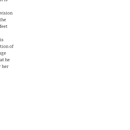
vision 
the 
eet 
s 
ion of 
ge 
at he 
 her 