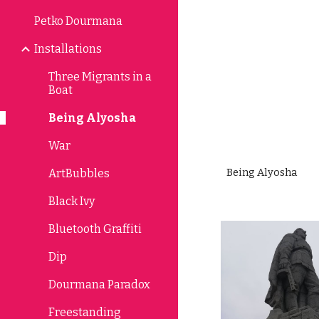
Petko Dourmana
Sk
Installations
Three Migrants in a
Boat
Being Alyosha
War
Being Alyosha 
ArtBubbles
Black Ivy
Bluetooth Graffiti
Dip
Dourmana Paradox
Freestanding