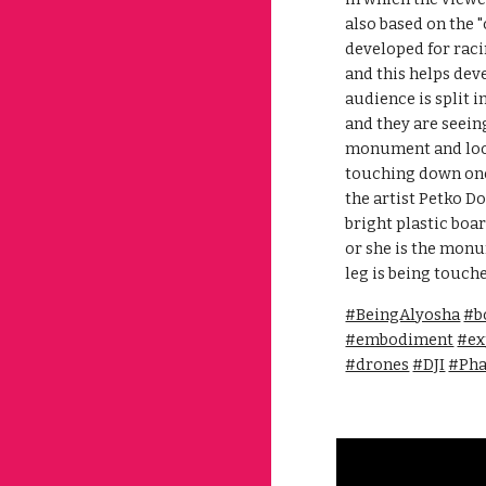
also based on the 
developed for raci
and this helps dev
audience is split i
and they are seeing
monument and looki
touching down one 
the artist Petko 
bright plastic boar
or she is the monu
leg is being touch
#BeingAlyosha
#b
#embodiment
#ex
#drones
#DJI
#Ph