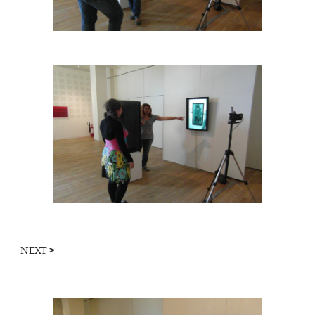
NEXT
 >