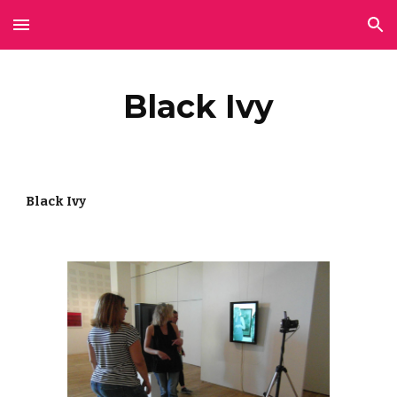
Skip to main content
Skip to navigation
Black Ivy
Black Ivy